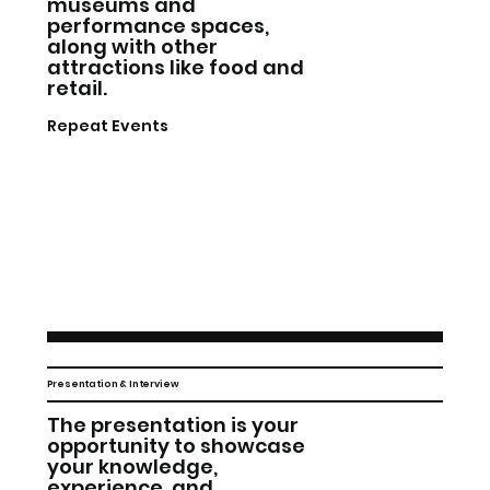
museums and
performance spaces,
along with other
attractions like food and
retail.
Repeat Events
Presentation & Interview
The presentation is your
opportunity to showcase
your knowledge,
experience, and