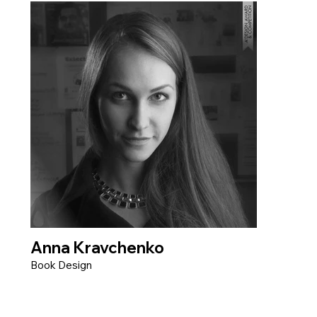
Anna Kravchenko
Book Design