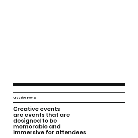
Creative Events
Creative events
are events that are
designed to be
memorable and
immersive for attendees