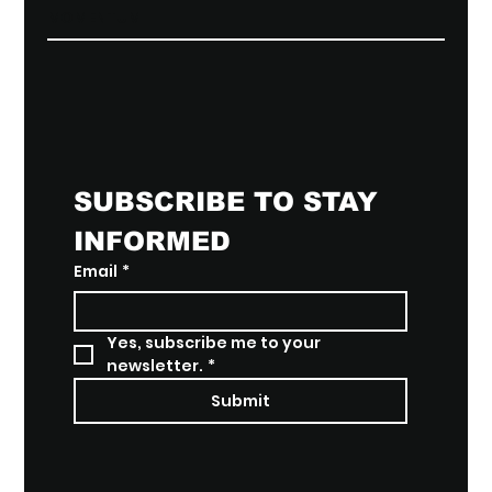
MOMENTUM
SUBSCRIBE TO STAY 
INFORMED
Email
*
Yes, subscribe me to your 
newsletter.
*
Submit