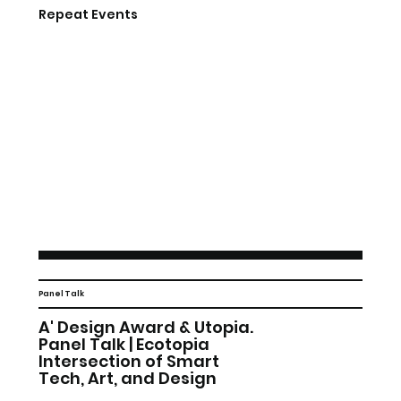
Repeat Events
Panel Talk
A' Design Award & Utopia.
Panel Talk | Ecotopia
Intersection of Smart
Tech, Art, and Design