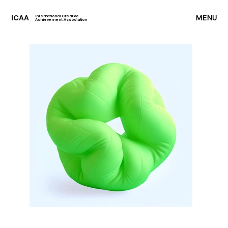
ICAA
MENU
International Creative
Achievement Association