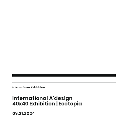
International Exhibition
International A’design
40x40 Exhibition | Ecotopia
09.21.2024