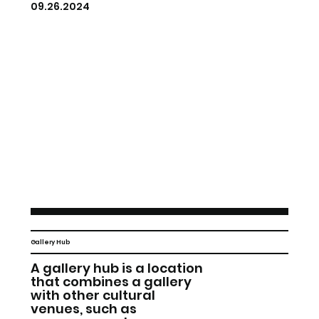
09.26.2024
Gallery Hub
A gallery hub is a location
that combines a gallery
with other cultural
venues, such as