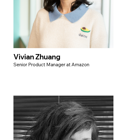
Vivian Zhuang
Senior Product Manager at Amazon