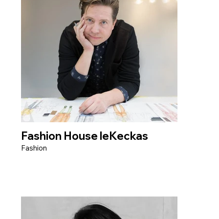
Fashion House leKeckas
Fashion