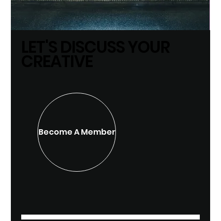
LET'S DISCUSS YOUR
CREATIVE
Become A Member