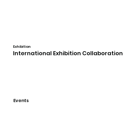
​Exhibition
International Exhibition Collaboration
Events