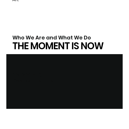
Who We Are and What We Do
THE MOMENT IS NOW
Networking
ICAA Event Feature