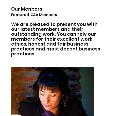
Our Menbers
Featured ICAA Members
We are pleased to present you with
our latest members and their
outstanding work. You can rely our
members for their excellent work
ethics, honest and fair business
practices and most decent business
practices.