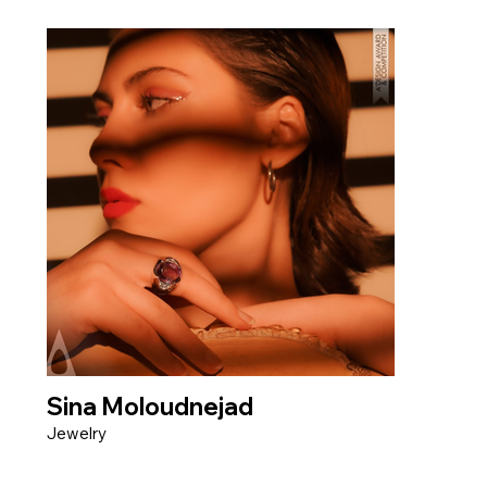
Sina Moloudnejad
Jewelry