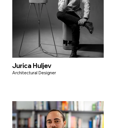
Jurica Huljev
Architectural Designer