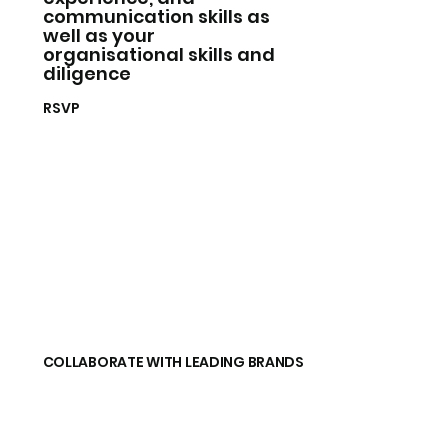
communication skills as
well as your
organisational skills and
diligence
RSVP
COLLABORATE WITH LEADING BRANDS