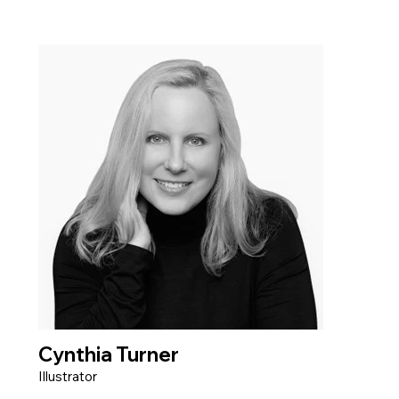
Cynthia Turner
Illustrator