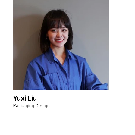
Yuxi Liu
Packaging Design