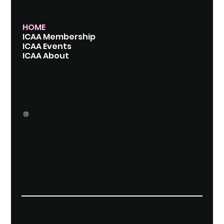
MENU
HOME
ICAA Membership
ICAA Events
ICAA About
CONTACT
icaapress@gmail.com
Privacy
© 2018 by ICAA
Policy