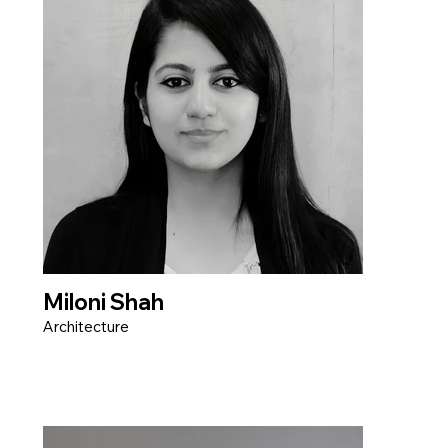
Miloni Shah
Architecture