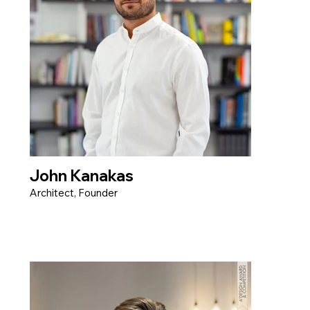
John Kanakas
Architect, Founder