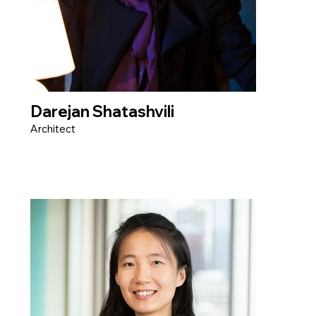
Darejan Shatashvili
Architect