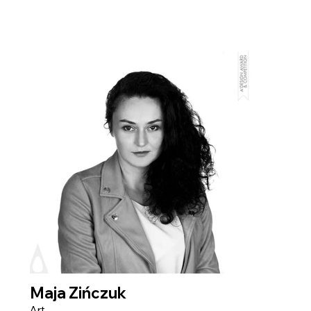
Maja Zińczuk
Art