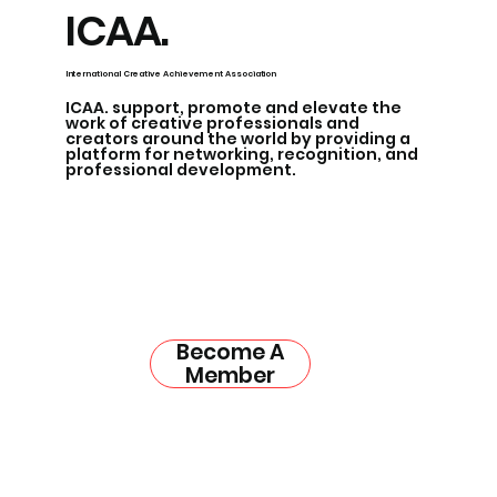
ICAA.
International Creative Achievement Association
ICAA. support, promote and elevate the
work of creative professionals and
creators around the world by providing a
platform for networking, recognition, and
professional development.
Become A
Member