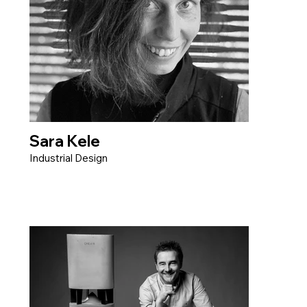
Sara Kele
Industrial Design