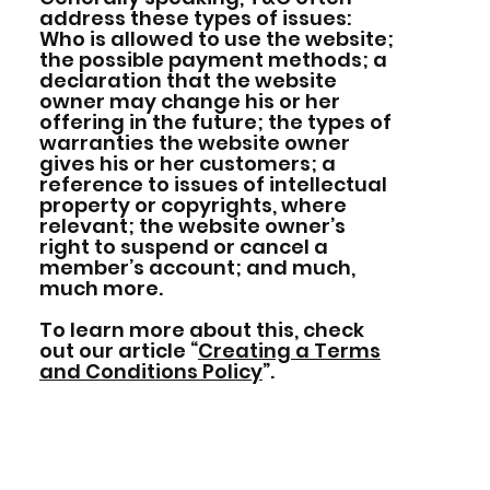
address these types of issues:
Who is allowed to use the website;
the possible payment methods; a
declaration that the website
owner may change his or her
offering in the future; the types of
warranties the website owner
gives his or her customers; a
reference to issues of intellectual
property or copyrights, where
relevant; the website owner’s
right to suspend or cancel a
member’s account; and much,
much more.
To learn more about this, check
out our article “
Creating a Terms
and Conditions Policy
”.