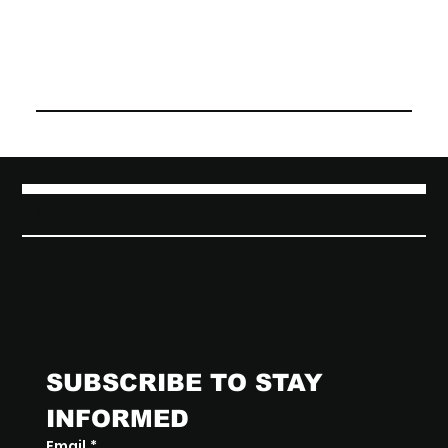
MOMENTUM
SUBSCRIBE TO STAY 
INFORMED
Email
*