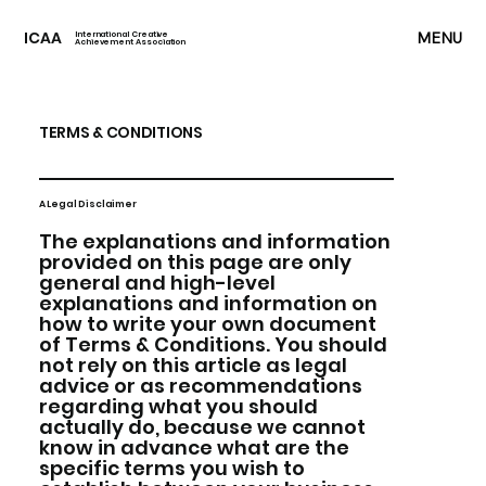
ICAA
MENU
International Creative
Achievement Association
TERMS & CONDITIONS
A Legal Disclaimer
The explanations and information
provided on this page are only
general and high-level
explanations and information on
how to write your own document
of Terms & Conditions. You should
not rely on this article as legal
advice or as recommendations
regarding what you should
actually do, because we cannot
know in advance what are the
specific terms you wish to