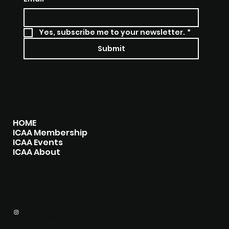
Yes, subscribe me to your newsletter.
*
Submit
MENU
HOME
ICAA Membership
ICAA Events
ICAA About
CONTACT
icaapress@gmail.com