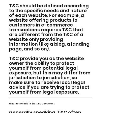
T&C should be defined according
to the specific needs and nature
of each website. For example, a
website offering products to
customers in e-commerce
transactions requires T&C that
are different from the T&C of a
website only providing
information (like a blog, a landing
page, and so on).
T&C provide you as the website
owner the ability to protect
yourself from potential legal
exposure, but this may differ from
jurisdiction to jurisdiction, so
make sure to receive local legal
advice if you are trying to protect
yourself from legal exposure.
What to Include in the T&C Document
Generally speaking, T&C often