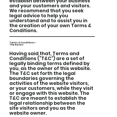
establish between your business
and your customers and visitors.
We recommend that you seek
legal advice to help you
understand and to assist you in
the creation of your own Terms &
Conditions.
Terms & Conditions -
The Basics
Having said that, Terms and
Conditions (“T&C”) are a set of
legally binding terms defined by
you, as the owner of this website.
The T&C set forth the legal
boundaries governing the
activities of the website visitors,
or your customers, while they visit
or engage with this website. The
T&C are meant to establish the
legal relationship between the
site visitors and you as the
website owner.